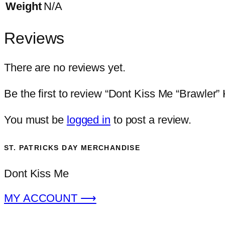
Weight
N/A
Reviews
There are no reviews yet.
Be the first to review “Dont Kiss Me “Brawler” 
You must be
logged in
to post a review.
ST. PATRICKS DAY MERCHANDISE
Dont Kiss Me
MY ACCOUNT ⟶