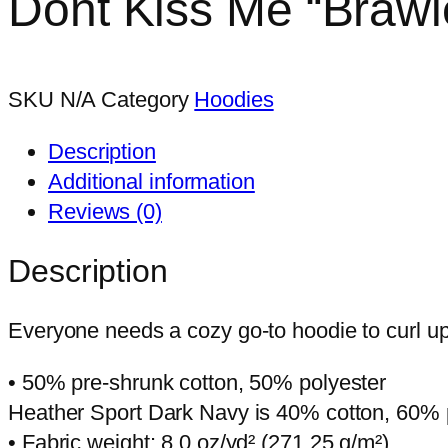
Dont Kiss Me “Brawle
multiple
be
variants.
chosen
The
on
options
the
SKU
N/A
Category
Hoodies
may
product
Description
be
page
Additional information
chosen
Reviews (0)
on
the
Description
product
page
Everyone needs a cozy go-to hoodie to curl up i
• 50% pre-shrunk cotton, 50% polyester
Heather Sport Dark Navy is 40% cotton, 60% 
• Fabric weight: 8.0 oz/yd² (271.25 g/m²)