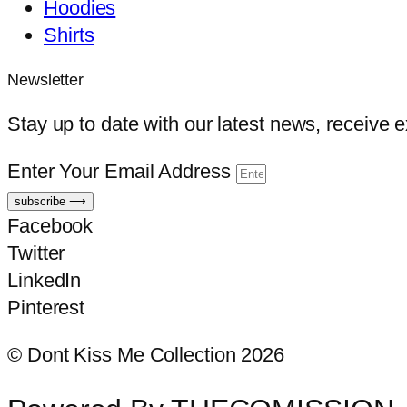
Hoodies
Shirts
Newsletter
Stay up to date with our latest news, receive 
Enter Your Email Address
subscribe ⟶
Facebook
Twitter
LinkedIn
Pinterest
© Dont Kiss Me Collection 2026