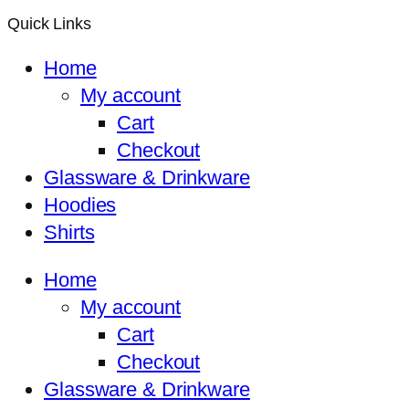
Quick Links
Home
My account
Cart
Checkout
Glassware & Drinkware
Hoodies
Shirts
Home
My account
Cart
Checkout
Glassware & Drinkware