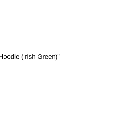
Hoodie (Irish Green)”