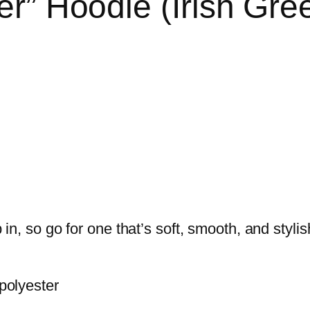
r” Hoodie (Irish Gre
n, so go for one that’s soft, smooth, and stylish
polyester