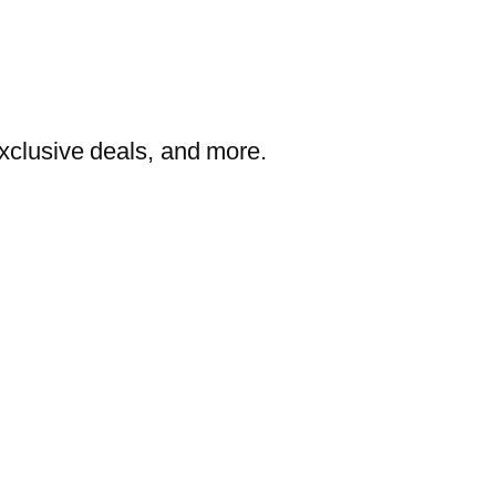
exclusive deals, and more.