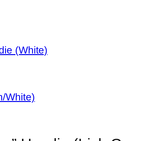
die (White)
n/White)