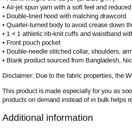
• Air-jet spun yarn with a soft feel and reduced 
• Double-lined hood with matching drawcord
• Quarter-turned body to avoid crease down t
• 1 × 1 athletic rib-knit cuffs and waistband w
• Front pouch pocket
• Double-needle stitched collar, shoulders, ar
• Blank product sourced from Bangladesh, Ni
Disclaimer: Due to the fabric properties, the W
This product is made especially for you as soon
products on demand instead of in bulk helps r
Additional information