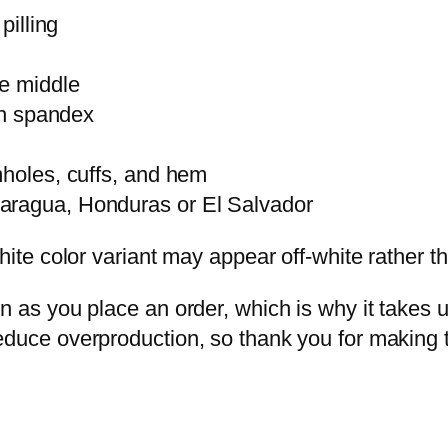
pilling
he middle
ith spandex
mholes, cuffs, and hem
caragua, Honduras or El Salvador
hite color variant may appear off-white rather th
 as you place an order, which is why it takes us 
educe overproduction, so thank you for making 