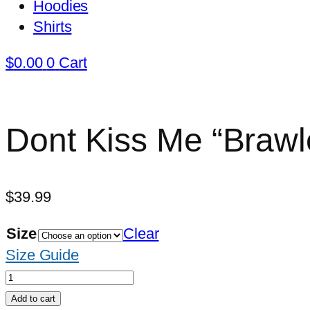
Hoodies
Shirts
$
0.00
0
Cart
Dont Kiss Me “Brawle
$
39.99
Size
Clear
Size Guide
Dont
Kiss
Add to cart