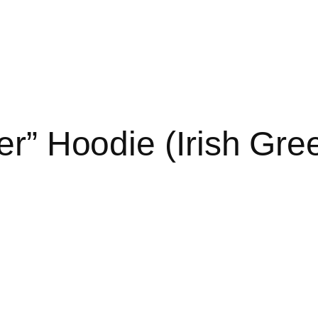
r” Hoodie (Irish Gre