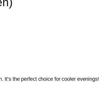
en)
. It’s the perfect choice for cooler evenings!