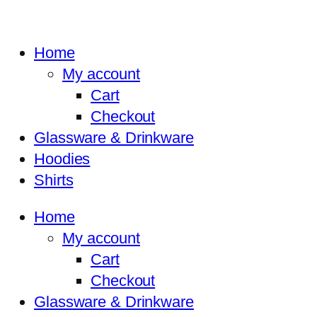
Home
My account
Cart
Checkout
Glassware & Drinkware
Hoodies
Shirts
Home
My account
Cart
Checkout
Glassware & Drinkware