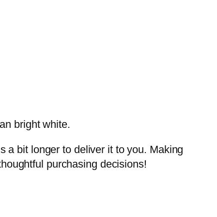
an bright white.
a bit longer to deliver it to you. Making
thoughtful purchasing decisions!