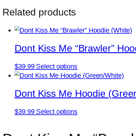
Me
Related products
“Brawler”
Hoodie
(Irish
Green)
Dont Kiss Me “Brawler” Hoo
quantity
This
$
39.99
Select options
product
has
Dont Kiss Me Hoodie (Gree
multiple
variants.
This
The
$
39.99
Select options
product
options
has
may