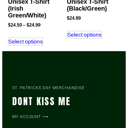
Unisex T-Shirt
Unisex T-Shirt
(Irish
(Black/Green)
Green/White)
$
24.99
$
24.50
–
$
24.99
Select options
Select options
ST. PATRICKS DAY MERCHANDISE
DONT KISS ME
MY ACCOUNT ⟶