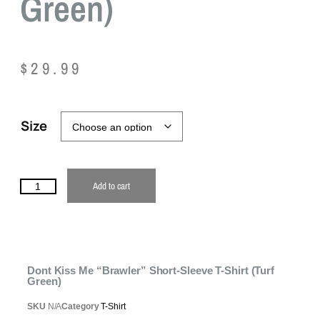
Green)
$
29.99
Size
Add to cart
Dont Kiss Me “Brawler” Short-Sleeve T-Shirt (Turf
Green)
SKU
N/A
Category
T-Shirt