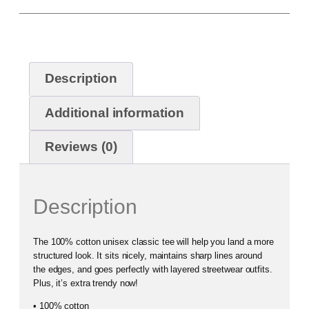
Description
Additional information
Reviews (0)
Description
The 100% cotton unisex classic tee will help you land a more
structured look. It sits nicely, maintains sharp lines around
the edges, and goes perfectly with layered streetwear outfits.
Plus, it’s extra trendy now!
• 100% cotton