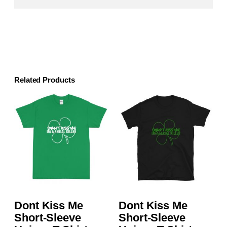
Related Products
Dont Kiss Me
Dont Kiss Me
Short-Sleeve
Short-Sleeve