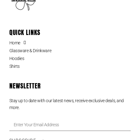
QUICK LINKS
Home
Glassware & Drinkware
Hoodies
Shirts
NEWSLETTER
Stay up to date with our latest news, receive exclusive deals, and
more.