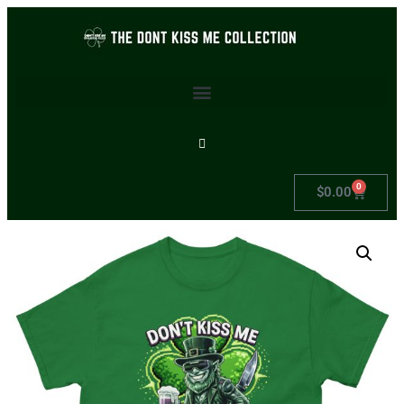
0
$
0.00