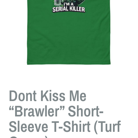
Dont Kiss Me
“Brawler” Short-
Sleeve T-Shirt (Turf