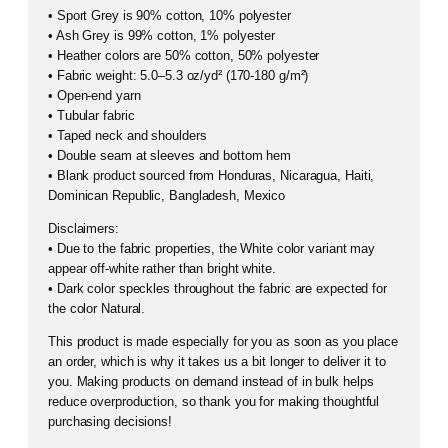
• Sport Grey is 90% cotton, 10% polyester
• Ash Grey is 99% cotton, 1% polyester
• Heather colors are 50% cotton, 50% polyester
• Fabric weight: 5.0–5.3 oz/yd² (170-180 g/m²)
• Open-end yarn
• Tubular fabric
• Taped neck and shoulders
• Double seam at sleeves and bottom hem
• Blank product sourced from Honduras, Nicaragua, Haiti,
Dominican Republic, Bangladesh, Mexico
Disclaimers:
• Due to the fabric properties, the White color variant may
appear off-white rather than bright white.
• Dark color speckles throughout the fabric are expected for
the color Natural.
This product is made especially for you as soon as you place
an order, which is why it takes us a bit longer to deliver it to
you. Making products on demand instead of in bulk helps
reduce overproduction, so thank you for making thoughtful
purchasing decisions!