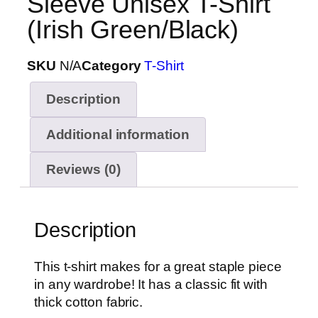
Sleeve Unisex T-Shirt
(Irish Green/Black)
SKU
N/A
Category
T-Shirt
Description
Additional information
Reviews (0)
Description
This t-shirt makes for a great staple piece
in any wardrobe! It has a classic fit with
thick cotton fabric.