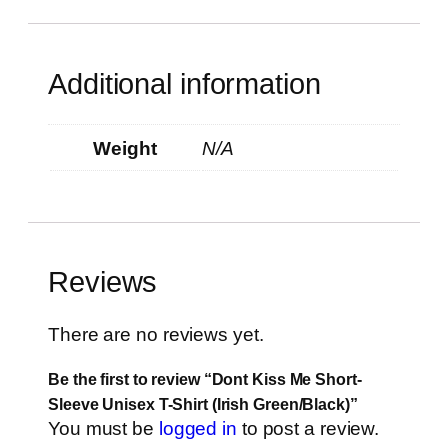
Additional information
Weight
N/A
Reviews
There are no reviews yet.
Be the first to review “Dont Kiss Me Short-
Sleeve Unisex T-Shirt (Irish Green/Black)”
You must be
logged in
to post a review.