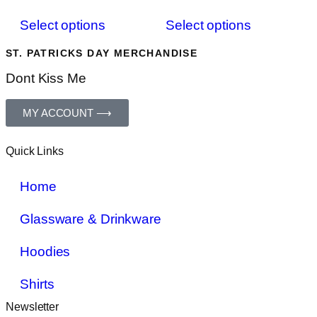
Select options
Select options
ST. PATRICKS DAY MERCHANDISE
Dont Kiss Me
MY ACCOUNT ⟶
Quick Links
Home
Glassware & Drinkware
Hoodies
Shirts
Newsletter