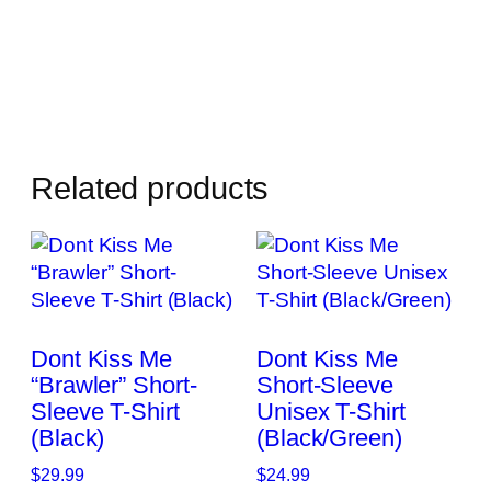
Related products
Dont Kiss Me
Dont Kiss Me
“Brawler” Short-
Short-Sleeve
Sleeve T-Shirt
Unisex T-Shirt
(Black)
(Black/Green)
$
29.99
$
24.99