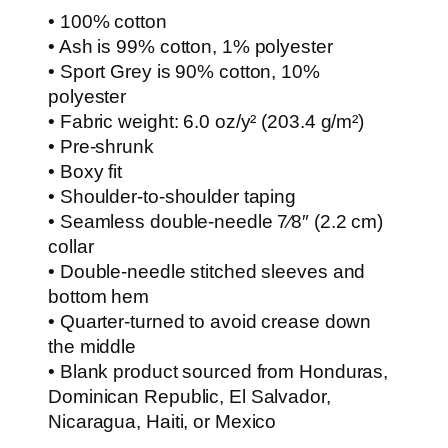
• 100% cotton
• Ash is 99% cotton, 1% polyester
• Sport Grey is 90% cotton, 10%
polyester
• Fabric weight: 6.0 oz/y² (203.4 g/m²)
• Pre-shrunk
• Boxy fit
• Shoulder-to-shoulder taping
• Seamless double-needle 7⁄8″ (2.2 cm)
collar
• Double-needle stitched sleeves and
bottom hem
• Quarter-turned to avoid crease down
the middle
• Blank product sourced from Honduras,
Dominican Republic, El Salvador,
Nicaragua, Haiti, or Mexico