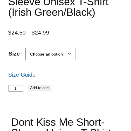
Sleeve Unisex T-Shirt
(Irish Green/Black)
$
24.50
–
$
24.99
Size
Size Guide
Add to cart
Dont Kiss Me Short-