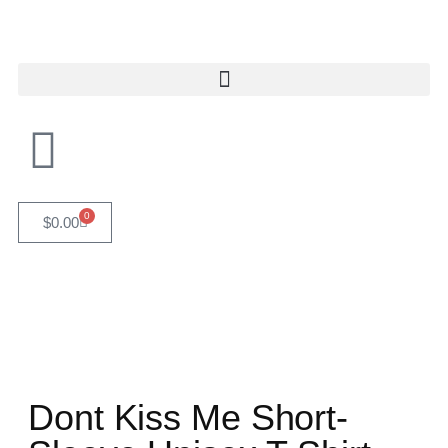
0
$
0.00
Dont Kiss Me Short-