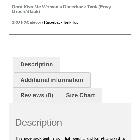
Dont Kiss Me Women’s Racerback Tank (Envy
Green/Black)
SKU
N/A
Category
Racerback Tank Top
Description
Additional information
Reviews (0)
Size Chart
Description
This racerback tank is soft, lightweight, and form-fitting with a