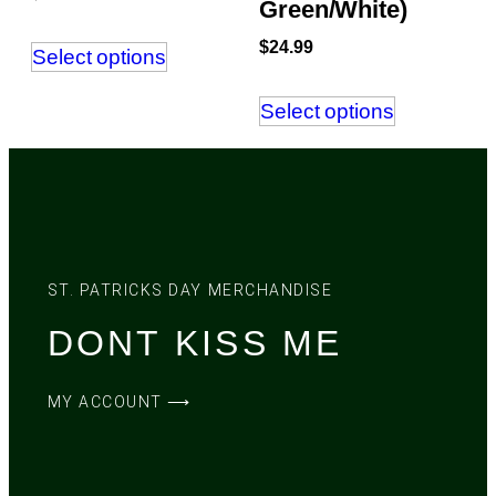
Green/White)
$
24.99
Select options
Select options
ST. PATRICKS DAY MERCHANDISE
DONT KISS ME
MY ACCOUNT ⟶