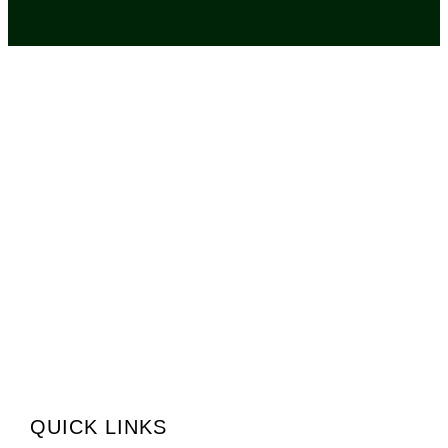
QUICK LINKS