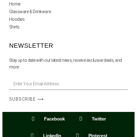
Home
Glassware & Drinkware
Hoodies
Shirts
NEWSLETTER
Stay up to date with our latest news, receive exclusive deals, and
more.
SUBSCRIBE ⟶
Facebook
Twitter
LinkedIn
Pinterest