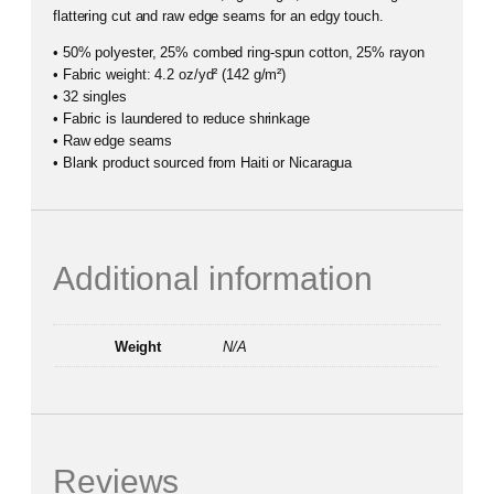
flattering cut and raw edge seams for an edgy touch.
• 50% polyester, 25% combed ring-spun cotton, 25% rayon
• Fabric weight: 4.2 oz/yd² (142 g/m²)
• 32 singles
• Fabric is laundered to reduce shrinkage
• Raw edge seams
• Blank product sourced from Haiti or Nicaragua
Additional information
Weight
N/A
Reviews