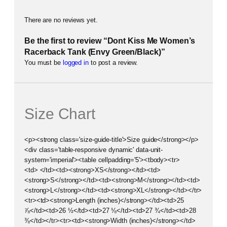
There are no reviews yet.
Be the first to review “Dont Kiss Me Women’s
Racerback Tank (Envy Green/Black)”
You must be
logged in
to post a review.
Size Chart
<p><strong class='size-guide-title'>Size guide</strong></p>
<div class='table-responsive dynamic' data-unit-
system='imperial'><table cellpadding='5'><tbody><tr>
<td> </td><td><strong>XS</strong></td><td>
<strong>S</strong></td><td><strong>M</strong></td><td>
<strong>L</strong></td><td><strong>XL</strong></td></tr>
<tr><td><strong>Length (inches)</strong></td><td>25
⅞</td><td>26 ½</td><td>27 ⅛</td><td>27 ¾</td><td>28
⅜</td></tr><tr><td><strong>Width (inches)</strong></td>