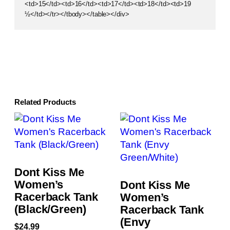
<td>15</td><td>16</td><td>17</td><td>18</td><td>19
½</td></tr></tbody></table></div>
Related Products
Dont Kiss Me
Women’s
Dont Kiss Me
Racerback Tank
Women’s
(Black/Green)
Racerback Tank
(Envy
$
24.99