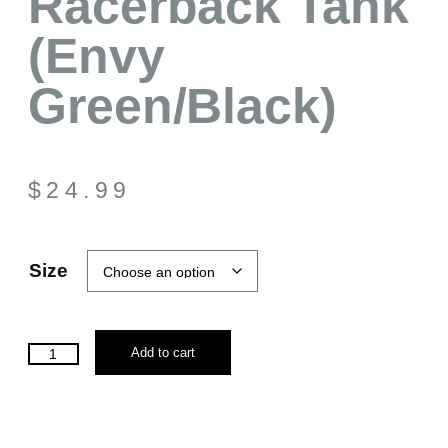
Racerback Tank
(Envy
Green/Black)
$
24.99
Size
Add to cart