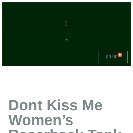
0
$
0.00
Dont Kiss Me
Women’s