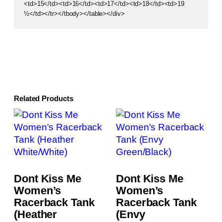
<td>15</td><td>16</td><td>17</td><td>18</td><td>19
½</td></tr></tbody></table></div>
Related Products
Dont Kiss Me
Dont Kiss Me
Women’s
Women’s
Racerback Tank
Racerback Tank
(Heather
(Envy