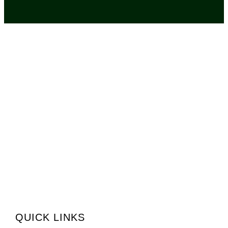
QUICK LINKS