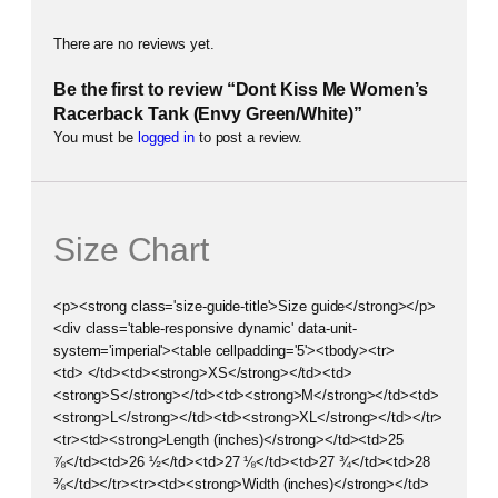
There are no reviews yet.
Be the first to review “Dont Kiss Me Women’s
Racerback Tank (Envy Green/White)”
You must be
logged in
to post a review.
Size Chart
<p><strong class='size-guide-title'>Size guide</strong></p>
<div class='table-responsive dynamic' data-unit-
system='imperial'><table cellpadding='5'><tbody><tr>
<td> </td><td><strong>XS</strong></td><td>
<strong>S</strong></td><td><strong>M</strong></td><td>
<strong>L</strong></td><td><strong>XL</strong></td></tr>
<tr><td><strong>Length (inches)</strong></td><td>25
⅞</td><td>26 ½</td><td>27 ⅛</td><td>27 ¾</td><td>28
⅜</td></tr><tr><td><strong>Width (inches)</strong></td>