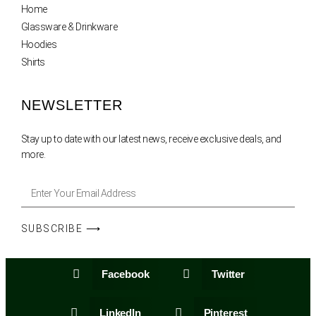
Home
Glassware & Drinkware
Hoodies
Shirts
NEWSLETTER
Stay up to date with our latest news, receive exclusive deals, and
more.
SUBSCRIBE ⟶
Facebook
Twitter
LinkedIn
Pinterest