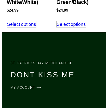
White/White)
Green/Black)
$
24.99
$
24.99
Select options
Select options
ST. PATRICKS DAY MERCHANDISE
DONT KISS ME
MY ACCOUNT ⟶