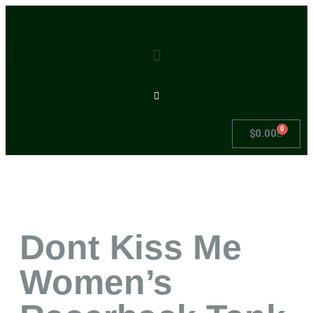
0
$
0.00
Dont Kiss Me
Women’s