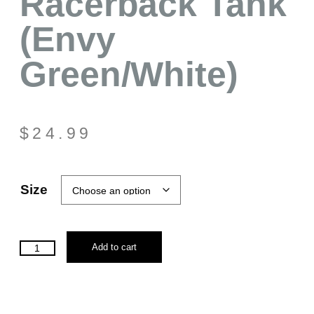
Racerback Tank
(Envy
Green/White)
$
24.99
Size
Add to cart