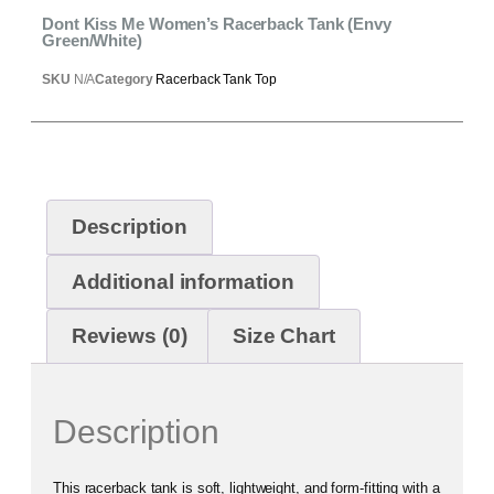
Dont Kiss Me Women’s Racerback Tank (Envy
Green/White)
SKU
N/A
Category
Racerback Tank Top
Description
Additional information
Reviews (0)
Size Chart
Description
This racerback tank is soft, lightweight, and form-fitting with a