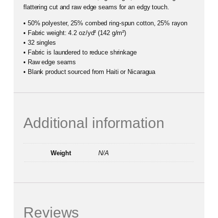
flattering cut and raw edge seams for an edgy touch.
• 50% polyester, 25% combed ring-spun cotton, 25% rayon
• Fabric weight: 4.2 oz/yd² (142 g/m²)
• 32 singles
• Fabric is laundered to reduce shrinkage
• Raw edge seams
• Blank product sourced from Haiti or Nicaragua
Additional information
Weight
N/A
Reviews